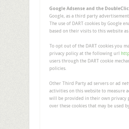
Google Adsense and the DoubleCli
Google, as a third party advertisement 
The use of DART cookies by Google enab
based on their visits to this website as
To opt out of the DART cookies you ma
privacy policy at the following url
htt
users through the DART cookie mechan
policies.
Other Third Party ad servers or ad net
activities on this website to measure 
will be provided in their own privacy p
over these cookies that may be used by