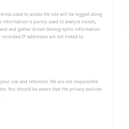
ddress used to access the site will be logged along
is information is purely used to analyze trends,
ement and gather broad demographic information
y recorded IP addresses are not linked to
r your use and reference. We are not responsible
tes. You should be aware that the privacy policies
.