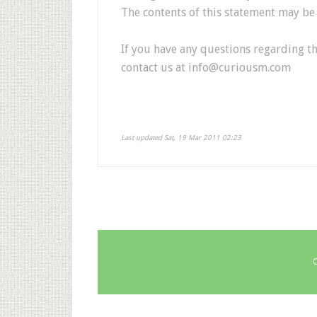
The contents of this statement may be a
If you have any questions regarding th
contact us at
info@curiousm.com
Last updated Sat, 19 Mar 2011 02:23