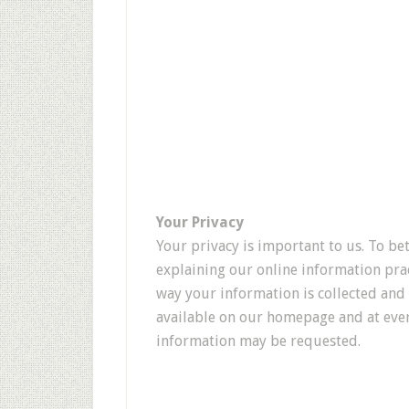
Your Privacy
Your privacy is important to us. To be
explaining our online information pra
way your information is collected and 
available on our homepage and at ever
information may be requested.