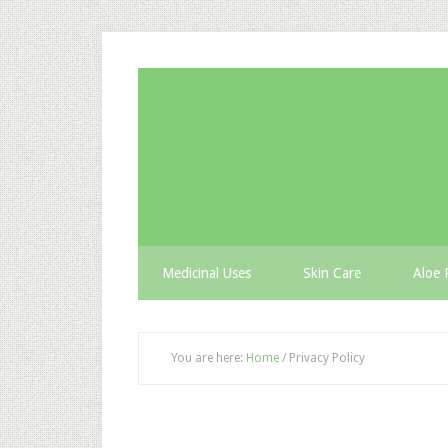
Medicinal Uses
Skin Care
Aloe 
You are here:
Home
/
Privacy Policy