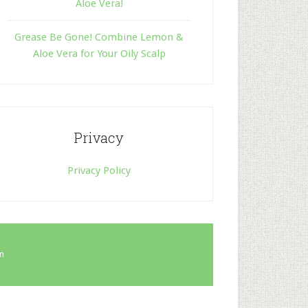
Aloe Vera!
Grease Be Gone! Combine Lemon &
Aloe Vera for Your Oily Scalp
Privacy
Privacy Policy
in