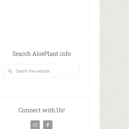
Search AloePlant.info
Connect with Us!