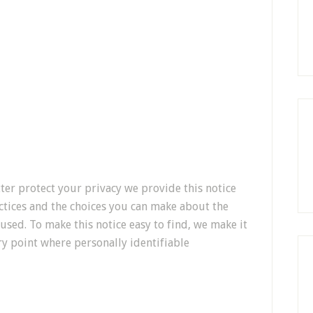
tter protect your privacy we provide this notice
ctices and the choices you can make about the
used. To make this notice easy to find, we make it
y point where personally identifiable