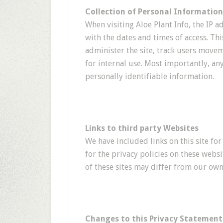
Collection of Personal Information
When visiting Aloe Plant Info, the IP a
with the dates and times of access. Th
administer the site, track users mov
for internal use. Most importantly, an
personally identifiable information.
Links to third party Websites
We have included links on this site fo
for the privacy policies on these websi
of these sites may differ from our own
Changes to this Privacy Statement