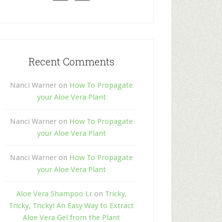
Recent Comments
Nanci Warner
on
How To Propagate
your Aloe Vera Plant
Nanci Warner
on
How To Propagate
your Aloe Vera Plant
Nanci Warner
on
How To Propagate
your Aloe Vera Plant
Aloe Vera Shampoo Lr
on
Tricky,
Tricky, Tricky! An Easy Way to Extract
Aloe Vera Gel from the Plant