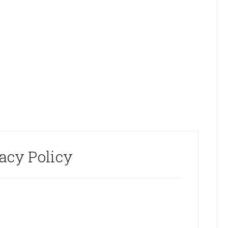
acy Policy