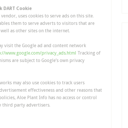
ck DART Cookie
vendor, uses cookies to serve ads on this site.
les them to serve adverts to visitors that are
 well as other sites on the internet.
y visit the Google ad and content network
p://www.google.com/privacy_ads.html
Tracking of
isms are subject to Google’s own privacy
works may also use cookies to track users
advertisement effectiveness and other reasons that
olicies, Aloe Plant Info has no access or control
 third party advertisers.