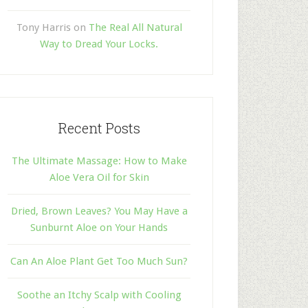
Tony Harris
on
The Real All Natural
Way to Dread Your Locks.
Recent Posts
The Ultimate Massage: How to Make
Aloe Vera Oil for Skin
Dried, Brown Leaves? You May Have a
Sunburnt Aloe on Your Hands
Can An Aloe Plant Get Too Much Sun?
Soothe an Itchy Scalp with Cooling