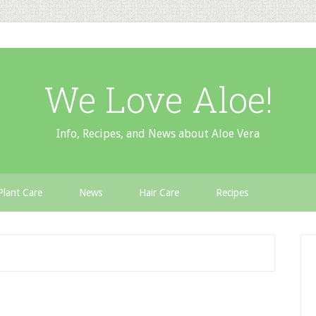
We Love Aloe!
Info, Recipes, and News about Aloe Vera
Plant Care
News
Hair Care
Recipes