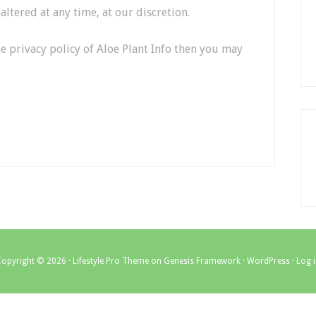
ltered at any time, at our discretion.
e privacy policy of Aloe Plant Info then you may
Copyright © 2026 ·
Lifestyle Pro Theme
on
Genesis Framework
·
WordPress
·
Log 