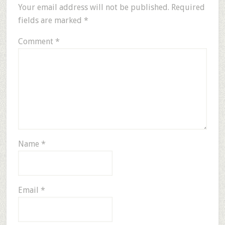
Your email address will not be published.
Required
fields are marked
*
Comment
*
Name
*
Email
*