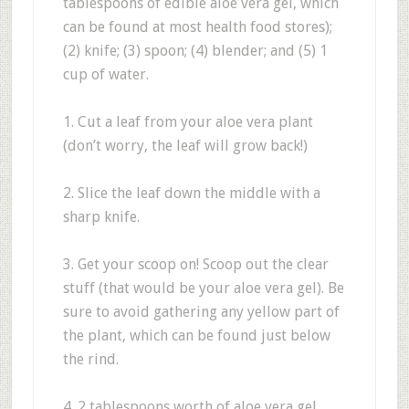
tablespoons of edible aloe vera gel, which
can be found at most health food stores);
(2) knife; (3) spoon; (4) blender; and (5) 1
cup of water.
1. Cut a leaf from your aloe vera plant
(don’t worry, the leaf will grow back!)
2. Slice the leaf down the middle with a
sharp knife.
3. Get your scoop on! Scoop out the clear
stuff (that would be your aloe vera gel). Be
sure to avoid gathering any yellow part of
the plant, which can be found just below
the rind.
4. 2 tablespoons worth of aloe vera gel