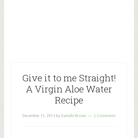
Give it to me Straight!
A Virgin Aloe Water
Recipe
December 15, 2013
by
Danielle Brown
2 Comments