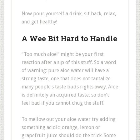
Now pour yourself a drink, sit back, relax,
and get healthy!
A Wee Bit Hard to Handle
“Too much aloe!” might be your first
reaction after a sip of this stuff. So a word
of warning: pure aloe water will have a
strong taste, one that does not tantalize
many people’s taste buds rights away. Aloe
is definitely an acquired taste, so don’t
feel bad if you cannot chug the stuff.
To mellow out your aloe water try adding
something acidic: orange, lemon or
grapefruit juice should do the trick. Some