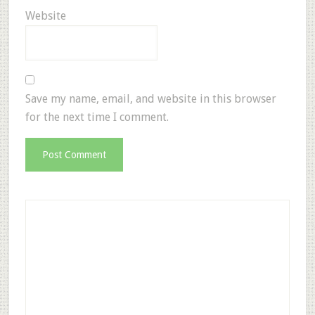
Website
Save my name, email, and website in this browser
for the next time I comment.