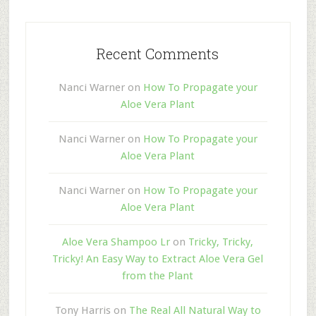
Recent Comments
Nanci Warner
on
How To Propagate your
Aloe Vera Plant
Nanci Warner
on
How To Propagate your
Aloe Vera Plant
Nanci Warner
on
How To Propagate your
Aloe Vera Plant
Aloe Vera Shampoo Lr
on
Tricky, Tricky,
Tricky! An Easy Way to Extract Aloe Vera Gel
from the Plant
Tony Harris
on
The Real All Natural Way to