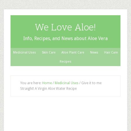
We Love Aloe!
Info, Recipes, and News about Aloe Vera
Medicinal Uses
Skin Care
Aloe Plant Care
News
Hair Care
Recipes
You are here:
Home
/
Medicinal Uses
/
Give it to me
Straight! A Virgin Aloe Water Recipe