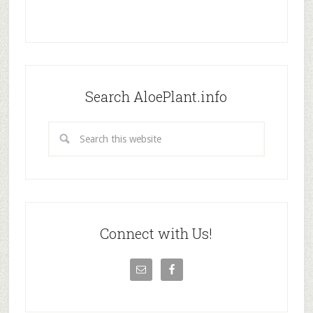
Search AloePlant.info
Connect with Us!