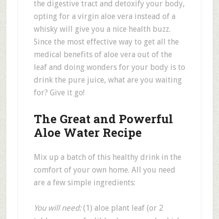
the digestive tract and detoxify your body,
opting for a virgin aloe vera instead of a
whisky will give you a nice health buzz.
Since the most effective way to get all the
medical benefits of aloe vera out of the
leaf and doing wonders for your body is to
drink the pure juice, what are you waiting
for? Give it go!
The Great and Powerful
Aloe Water Recipe
Mix up a batch of this healthy drink in the
comfort of your own home. All you need
are a few simple ingredients:
You will need:
(1) aloe plant leaf (or 2