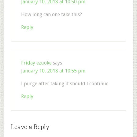
January 10, 2018 at 10:50 pm
How long can one take this?
Reply
Friday ezuoke
says
January 10, 2018 at 10:55 pm
I purge after taking it should I continue
Reply
Leave a Reply