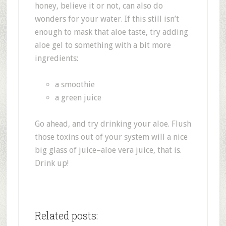
honey, believe it or not, can also do
wonders for your water. If this still isn’t
enough to mask that aloe taste, try adding
aloe gel to something with a bit more
ingredients:
a smoothie
a green juice
Go ahead, and try drinking your aloe. Flush
those toxins out of your system will a nice
big glass of juice–aloe vera juice, that is.
Drink up!
Related posts: