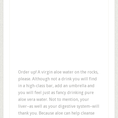
Order up! A virgin aloe water on the rocks,
please. Although not a drink you will find
in a high-class bar, add an umbrella and
you will feel just as fancy drinking pure
aloe vera water. Not to mention, your
liver–as well as your digestive system–will
thank you. Because aloe can help cleanse