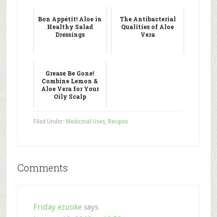
Bon Appétit! Aloe in
The Antibacterial
Healthy Salad
Qualities of Aloe
Dressings
Vera
Grease Be Gone!
Combine Lemon &
Aloe Vera for Your
Oily Scalp
Filed Under:
Medicinal Uses
,
Recipes
Comments
Friday ezuoke
says