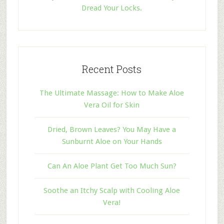
Dread Your Locks.
Recent Posts
The Ultimate Massage: How to Make Aloe
Vera Oil for Skin
Dried, Brown Leaves? You May Have a
Sunburnt Aloe on Your Hands
Can An Aloe Plant Get Too Much Sun?
Soothe an Itchy Scalp with Cooling Aloe
Vera!