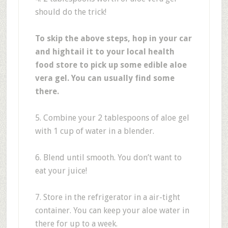
should do the trick!
To skip the above steps, hop in your car
and hightail it to your local health
food store to pick up some edible aloe
vera gel. You can usually find some
there.
5. Combine your 2 tablespoons of aloe gel
with 1 cup of water in a blender.
6. Blend until smooth. You don’t want to
eat your juice!
7. Store in the refrigerator in a air-tight
container. You can keep your aloe water in
there for up to a week.