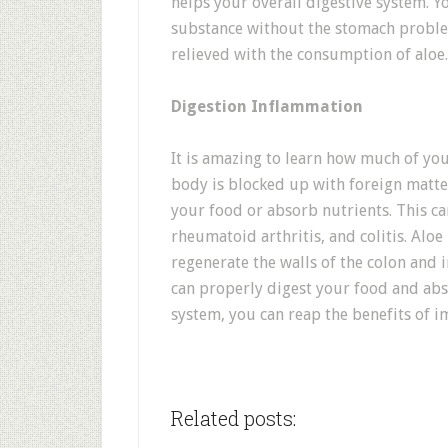
helps your overall digestive system. Yo
substance without the stomach problem
relieved with the consumption of aloe.
Digestion Inflammation
It is amazing to learn how much of you
body is blocked up with foreign matter
your food or absorb nutrients. This can
rheumatoid arthritis, and colitis. Aloe
regenerate the walls of the colon and in
can properly digest your food and abs
system, you can reap the benefits of 
Related posts: