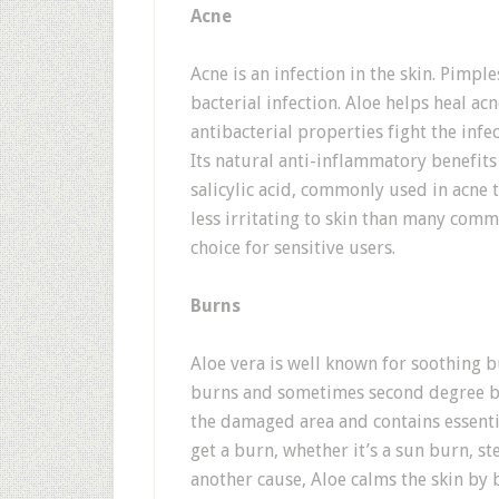
Acne
Acne is an infection in the skin. Pimpl
bacterial infection. Aloe helps heal acne
antibacterial properties fight the inf
Its natural anti-inflammatory benefits
salicylic acid, commonly used in acne 
less irritating to skin than many com
choice for sensitive users.
Burns
Aloe vera is well known for soothing bu
burns and sometimes second degree bu
the damaged area and contains essenti
get a burn, whether it’s a sun burn, s
another cause, Aloe calms the skin by 