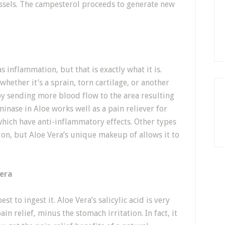
essels. The campesterol proceeds to generate new
s inflammation, but that is exactly what it is.
whether it’s a sprain, torn cartilage, or another
t by sending more blood flow to the area resulting
ninase in Aloe works well as a pain reliever for
 which have anti-inflammatory effects. Other types
tion, but Aloe Vera’s unique makeup of allows it to
era
st to ingest it. Aloe Vera’s salicylic acid is very
ain relief, minus the stomach irritation. In fact, it