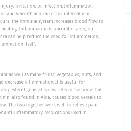
injury, irritation, or infection. Inflammation
pain, and warmth and can occur internally or
occurs, the immune system increases blood flow to
d healing. Inflammation is uncomfortable, but
Vera can help reduce the need for inflammation,
flammation itself.
ant as well as many fruits, vegetables, nuts, and
nd decrease inflammation. It is useful for
 Campesterol generates new cells in the body that
inin, also found in Aloe, causes blood vessels to
ow. The two together work well to relieve pain
r anti-inflammatory medications used in