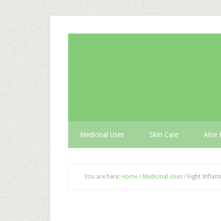
Medicinal Uses
Skin Care
Aloe 
You are here:
Home
/
Medicinal Uses
/
Fight Inflam