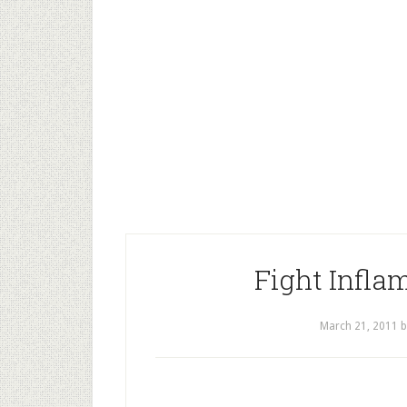
Fight Infla
March 21, 2011
b