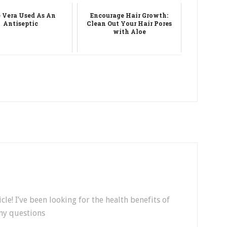
 Vera Used As An
Encourage Hair Growth:
Antiseptic
Clean Out Your Hair Pores
with Aloe
cle! I’ve been looking for the health benefits of
 my questions