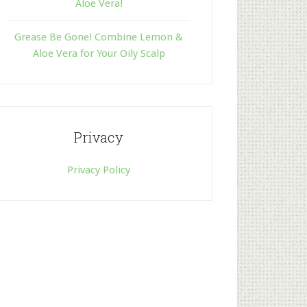
Aloe Vera!
Grease Be Gone! Combine Lemon &
Aloe Vera for Your Oily Scalp
Privacy
Privacy Policy