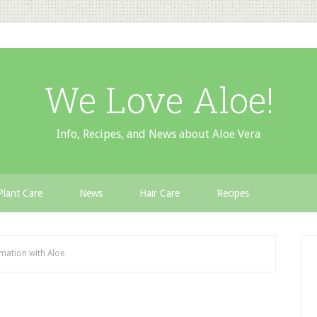
We Love Aloe!
Info, Recipes, and News about Aloe Vera
Plant Care
News
Hair Care
Recipes
mation with Aloe