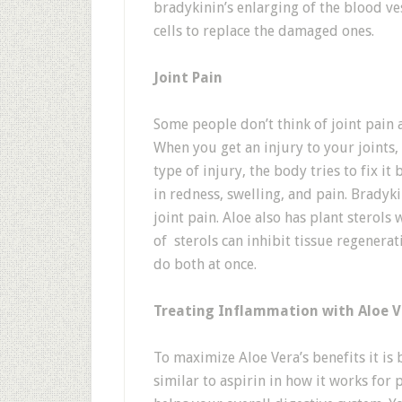
bradykinin’s enlarging of the blood v
cells to replace the damaged ones.
Joint Pain
Some people don’t think of joint pain a
When you get an injury to your joints, 
type of injury, the body tries to fix i
in redness, swelling, and pain. Bradyki
joint pain. Aloe also has plant sterols
of sterols can inhibit tissue regenera
do both at once.
Treating Inflammation with Aloe V
To maximize Aloe Vera’s benefits it is be
similar to aspirin in how it works for p