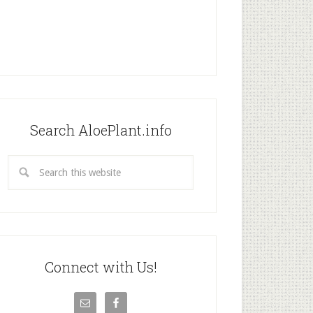
Search AloePlant.info
Connect with Us!