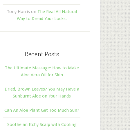
Tony Harris
on
The Real All Natural
Way to Dread Your Locks.
Recent Posts
The Ultimate Massage: How to Make
Aloe Vera Oil for Skin
Dried, Brown Leaves? You May Have a
Sunburnt Aloe on Your Hands
Can An Aloe Plant Get Too Much Sun?
Soothe an Itchy Scalp with Cooling