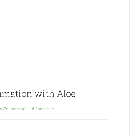
mmation with Aloe
y
We Love Aloe
6 Comments