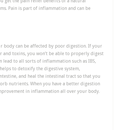
u get the pain relief benefits of a natural
s. Pain is part of inflammation and can be
r body can be affected by poor digestion. If your
 and toxins, you won’t be able to properly digest
 lead to all sorts of inflammation such as IBS,
 helps to detoxify the digestive system,
testine, and heal the intestinal tract so that you
orb nutrients. When you have a better digestion
improvement in inflammation all over your body.