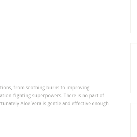
cations, from soothing burns to improving
ation-fighting superpowers. There is no part of
unately Aloe Vera is gentle and effective enough