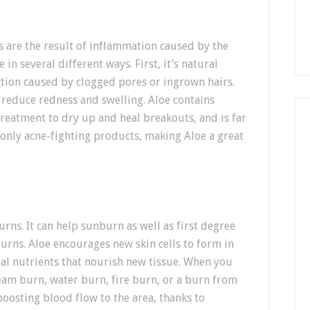
es are the result of inflammation caused by the
 in several different ways. First, it’s natural
ection caused by clogged pores or ingrown hairs.
 reduce redness and swelling. Aloe contains
treatment to dry up and heal breakouts, and is far
monly acne-fighting products, making Aloe a great
rns. It can help sunburn as well as first degree
rns. Aloe encourages new skin cells to form in
al nutrients that nourish new tissue. When you
team burn, water burn, fire burn, or a burn from
boosting blood flow to the area, thanks to