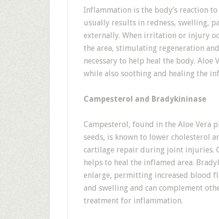
Inflammation is the body’s reaction to 
usually results in redness, swelling, 
externally. When irritation or injury 
the area, stimulating regeneration an
necessary to help heal the body. Aloe 
while also soothing and healing the in
Campesterol and Bradykininase
Campesterol, found in the Aloe Vera pl
seeds, is known to lower cholesterol a
cartilage repair during joint injuries.
helps to heal the inflamed area. Bradyk
enlarge, permitting increased blood fl
and swelling and can complement othe
treatment for inflammation.