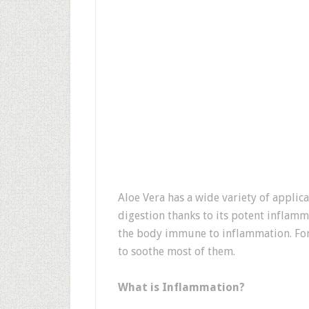
Aloe Vera has a wide variety of appli
digestion thanks to its potent inflamm
the body immune to inflammation. Fort
to soothe most of them.
What is Inflammation?