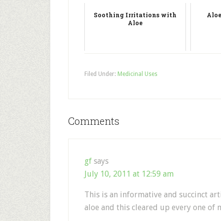
Soothing Irritations with
Aloe
Aloe
Filed Under:
Medicinal Uses
Comments
gf
says
July 10, 2011 at 12:59 am
This is an informative and succinct arti
aloe and this cleared up every one of