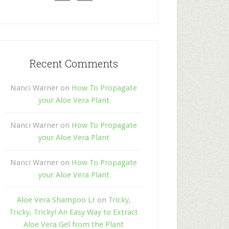
Recent Comments
Nanci Warner
on
How To Propagate
your Aloe Vera Plant
Nanci Warner
on
How To Propagate
your Aloe Vera Plant
Nanci Warner
on
How To Propagate
your Aloe Vera Plant
Aloe Vera Shampoo Lr
on
Tricky,
Tricky, Tricky! An Easy Way to Extract
Aloe Vera Gel from the Plant