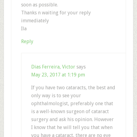
soon as possible.
Thanks n waiting for your reply
immediately
Ila
Reply
Dias Ferreira, Victor
says
May 23, 2017 at 1:19 pm
If you have two cataracts, the best and
only way is to see your
ophthalmologist, preferably one that
is a well-known surgeon of cataract
surgery and ask his opinion. However
I know that he will tell you that when
you have a cataract, there are no eye