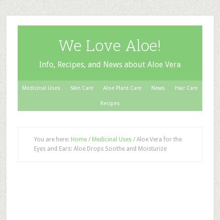
We Love Aloe!
Info, Recipes, and News about Aloe Vera
Medicinal Uses
Skin Care
Aloe Plant Care
News
Hair Care
Recipes
You are here:
Home
/
Medicinal Uses
/
Aloe Vera for the
Eyes and Ears: Aloe Drops Soothe and Moisturize