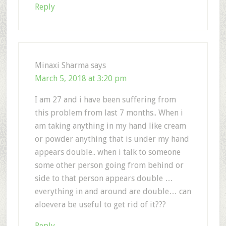
Reply
Minaxi Sharma
says
March 5, 2018 at 3:20 pm
I am 27 and i have been suffering from
this problem from last 7 months.. When i
am taking anything in my hand like cream
or powder anything that is under my hand
appears double.. when i talk to someone
some other person going from behind or
side to that person appears double …
everything in and around are double… can
aloevera be useful to get rid of it???
Reply