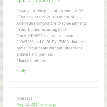
April 27, 2014 at 8:03 am
I read your documentation about AlOE
VERA how proactive it is as one of
Ayurveda’s concoctions to some ailments
in our bodies including EYES
Can ALOE VERA remove or lesson
FLOATERS and CLOUDY VISION that just
came up suddenly without underlying
sickness and painless ?
Thanks a million.
Reply
rosa
says
May 28, 2014 at 5:08 pm