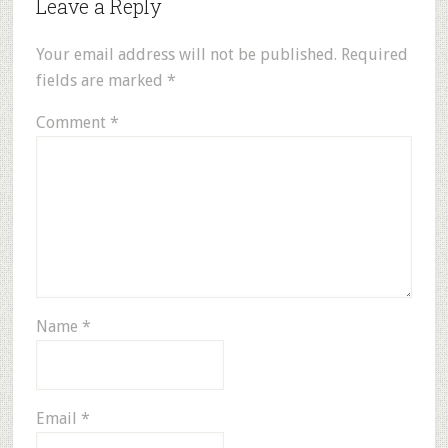
Leave a Reply
Your email address will not be published.
Required
fields are marked
*
Comment
*
Name
*
Email
*