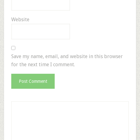
Website
Save my name, email, and website in this browser
for the next time I comment.