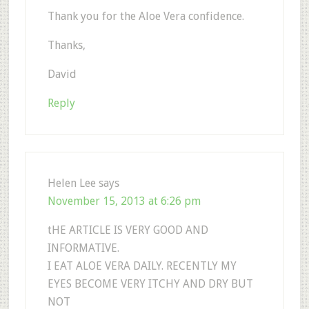
Thank you for the Aloe Vera confidence.
Thanks,
David
Reply
Helen Lee
says
November 15, 2013 at 6:26 pm
tHE ARTICLE IS VERY GOOD AND
INFORMATIVE.
I EAT ALOE VERA DAILY. RECENTLY MY
EYES BECOME VERY ITCHY AND DRY BUT
NOT