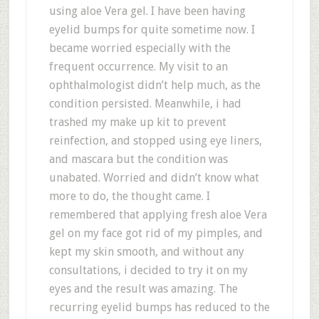
using aloe Vera gel. I have been having
eyelid bumps for quite sometime now. I
became worried especially with the
frequent occurrence. My visit to an
ophthalmologist didn’t help much, as the
condition persisted. Meanwhile, i had
trashed my make up kit to prevent
reinfection, and stopped using eye liners,
and mascara but the condition was
unabated. Worried and didn’t know what
more to do, the thought came. I
remembered that applying fresh aloe Vera
gel on my face got rid of my pimples, and
kept my skin smooth, and without any
consultations, i decided to try it on my
eyes and the result was amazing. The
recurring eyelid bumps has reduced to the