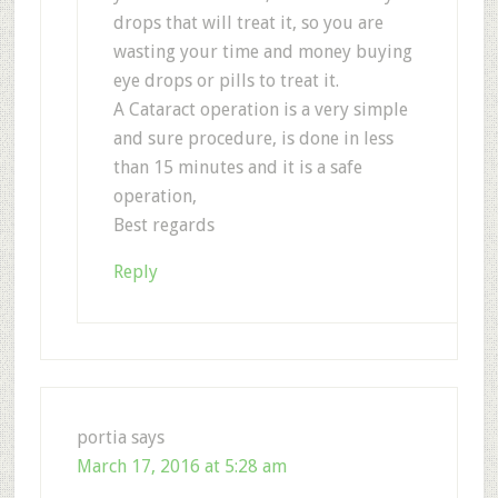
drops that will treat it, so you are
wasting your time and money buying
eye drops or pills to treat it.
A Cataract operation is a very simple
and sure procedure, is done in less
than 15 minutes and it is a safe
operation,
Best regards
Reply
portia
says
March 17, 2016 at 5:28 am