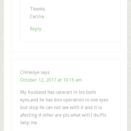
Thanks.
Cecilia
Reply
Chinenye
says
October 12, 2017 at 10:15 am
My husband has cataract in his both
eyes,and he has don operation in one eyes
but stop he can not see with it and it is
afecting d other are pls what will I do.Pls
help me