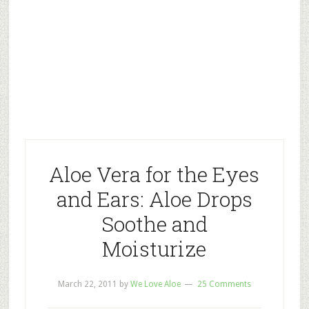
Aloe Vera for the Eyes
and Ears: Aloe Drops
Soothe and
Moisturize
March 22, 2011
by
We Love Aloe
25 Comments