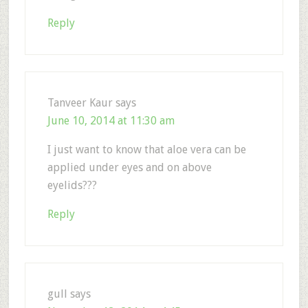
Reply
Tanveer Kaur
says
June 10, 2014 at 11:30 am
I just want to know that aloe vera can be
applied under eyes and on above
eyelids???
Reply
gull
says