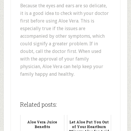
Because the eyes and ears are so delicate,
it is a good idea to check with your doctor
first before using Aloe Vera. This is
especially true if the issues are
accompanied by other symptoms, which
could signify a greater problem. If in
doubt, call the doctor first. When used
with the approval of your family
physician, Aloe Vera can help keep your
family happy and healthy.
Related posts:
Aloe Vera Juice
Let Aloe Put You Out
Benefits
of Your Heartburn