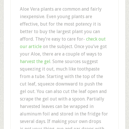
Aloe Vera plants are common and fairly
inexpensive. Even young plants are
effective, but for the most potency it is
better to buy the largest plant you can
afford. They’re easy to care for-
check out
our article
on the subject. Once you’ve got
your Aloe, there are a couple of ways to
harvest the gel
. Some sources suggest
squeezing it out, much like toothpaste
from a tube. Starting with the top of the
cut leaf, squeeze downward to push the
gel out. You can also cut the leaf open and
scrape the gel out with a spoon. Partially
harvested leaves can be wrapped in
aluminum foil and stored in the fridge for
several days. If making your own drops
is not your thing, eye and ear drops with