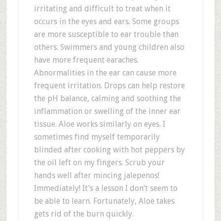
irritating and difficult to treat when it
occurs in the eyes and ears. Some groups
are more susceptible to ear trouble than
others. Swimmers and young children also
have more frequent earaches.
Abnormalities in the ear can cause more
frequent irritation. Drops can help restore
the pH balance, calming and soothing the
inflammation or swelling of the inner ear
tissue. Aloe works similarly on eyes. I
sometimes find myself temporarily
blinded after cooking with hot peppers by
the oil left on my fingers. Scrub your
hands well after mincing jalepenos!
Immediately! It’s a lesson I don’t seem to
be able to learn. Fortunately, Aloe takes
gets rid of the burn quickly.