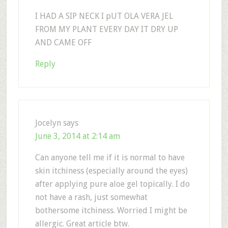
I HAD A SIP NECK I pUT OLA VERA JEL
FROM MY PLANT EVERY DAY IT DRY UP
AND CAME OFF
Reply
Jocelyn
says
June 3, 2014 at 2:14 am
Can anyone tell me if it is normal to have
skin itchiness (especially around the eyes)
after applying pure aloe gel topically. I do
not have a rash, just somewhat
bothersome itchiness. Worried I might be
allergic. Great article btw.