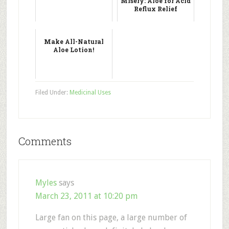
Misery: Aloe for Acid
Reflux Relief
Make All-Natural
Aloe Lotion!
Filed Under:
Medicinal Uses
Comments
Myles
says
March 23, 2011 at 10:20 pm
Large fan on this page, a large number of