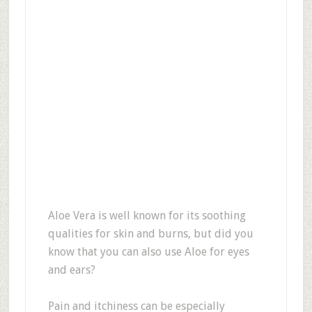
Aloe Vera is well known for its soothing
qualities for skin and burns, but did you
know that you can also use Aloe for eyes
and ears?
Pain and itchiness can be especially