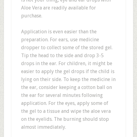
Aloe Vera are readily available for
purchase.
Application is even easier than the
preparation. For ears, use medicine
dropper to collect some of the stored gel.
Tip the head to the side and drop 3-5
drops in the ear. For children, it might be
easier to apply the gel drops if the child is
lying on their side. To keep the medicine in
the ear, consider keeping a cotton ball on
the ear for several minutes following
application. For the eyes, apply some of
the gel to a tissue and wipe the aloe vera
on the eyelids. The burning should stop
almost immediately.