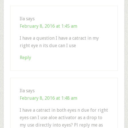
Ila
says
February 8, 2016 at 1:45 am
I have a question I have a catract in my
right eye n its due can I use
Reply
Ila
says
February 8, 2016 at 1:48 am
I have a catract in both eyes n due for right
eyes can I use aloe activator as a drop to
my use directly into eyes? Pl reply me as