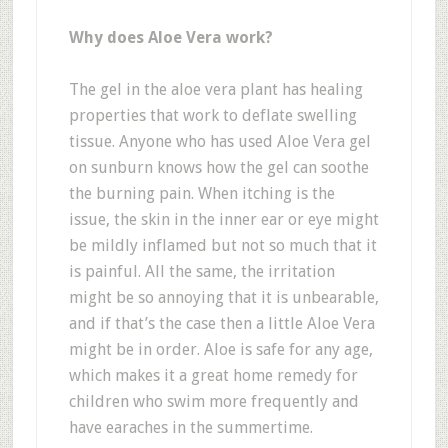
Why does Aloe Vera work?
The gel in the aloe vera plant has healing
properties that work to deflate swelling
tissue. Anyone who has used Aloe Vera gel
on sunburn knows how the gel can soothe
the burning pain. When itching is the
issue, the skin in the inner ear or eye might
be mildly inflamed but not so much that it
is painful. All the same, the irritation
might be so annoying that it is unbearable,
and if that’s the case then a little Aloe Vera
might be in order. Aloe is safe for any age,
which makes it a great home remedy for
children who swim more frequently and
have earaches in the summertime.