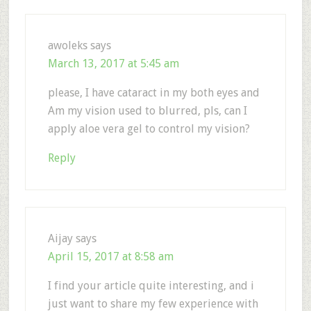
awoleks
says
March 13, 2017 at 5:45 am
please, I have cataract in my both eyes and
Am my vision used to blurred, pls, can I
apply aloe vera gel to control my vision?
Reply
Aijay
says
April 15, 2017 at 8:58 am
I find your article quite interesting, and i
just want to share my few experience with