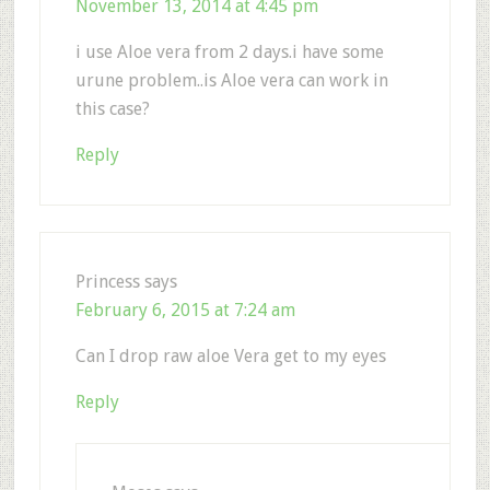
November 13, 2014 at 4:45 pm
i use Aloe vera from 2 days.i have some
urune problem..is Aloe vera can work in
this case?
Reply
Princess
says
February 6, 2015 at 7:24 am
Can I drop raw aloe Vera get to my eyes
Reply