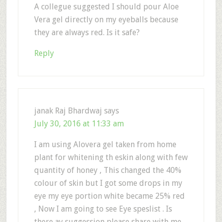
A collegue suggested I should pour Aloe
Vera gel directly on my eyeballs because
they are always red. Is it safe?
Reply
janak Raj Bhardwaj
says
July 30, 2016 at 11:33 am
I am using Alovera gel taken from home
plant for whitening th eskin along with few
quantity of honey , This changed the 40%
colour of skin but I got some drops in my
eye my eye portion white became 25% red
, Now I am going to see Eye speslist . Is
there ay suggession please share with me