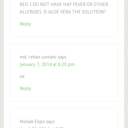
RED. I DO NOT HAVE HAY FEVER OR OTHER
ALLERGIES. IS ALOE VERA THE SOLUTION?
Reply
md. rehan usmani
says
January 7, 2014 at 6:20 pm
ok
Reply
Nsikak Ekpo
says