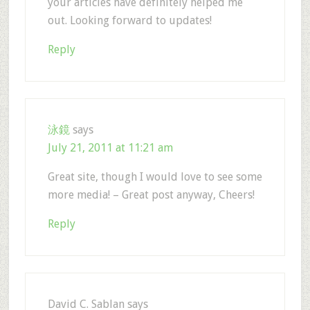
your articles have definitely helped me
out. Looking forward to updates!
Reply
泳鏡
says
July 21, 2011 at 11:21 am
Great site, though I would love to see some
more media! – Great post anyway, Cheers!
Reply
David C. Sablan
says