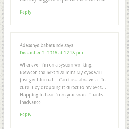
Reply
Adesanya babatunde
says
December 2, 2016 at 12:18 pm
Whenever i’m on a system working.
Between the next five mins My eyes will
just get blurred… Can i use aloe vera.. To
cure it by dropping it direct to my eyes…
Hopping to hear from you soon.. Thanks
inadvance
Reply