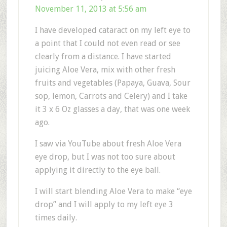
November 11, 2013 at 5:56 am
I have developed cataract on my left eye to
a point that I could not even read or see
clearly from a distance. I have started
juicing Aloe Vera, mix with other fresh
fruits and vegetables (Papaya, Guava, Sour
sop, lemon, Carrots and Celery) and I take
it 3 x 6 Oz glasses a day, that was one week
ago.
I saw via YouTube about fresh Aloe Vera
eye drop, but I was not too sure about
applying it directly to the eye ball.
I will start blending Aloe Vera to make “eye
drop” and I will apply to my left eye 3
times daily.