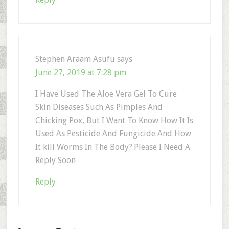
Stephen Araam Asufu
says
June 27, 2019 at 7:28 pm
I Have Used The Aloe Vera Gel To Cure
Skin Diseases Such As Pimples And
Chicking Pox, But I Want To Know How It Is
Used As Pesticide And Fungicide And How
It kill Worms In The Body?.Please I Need A
Reply Soon
Reply