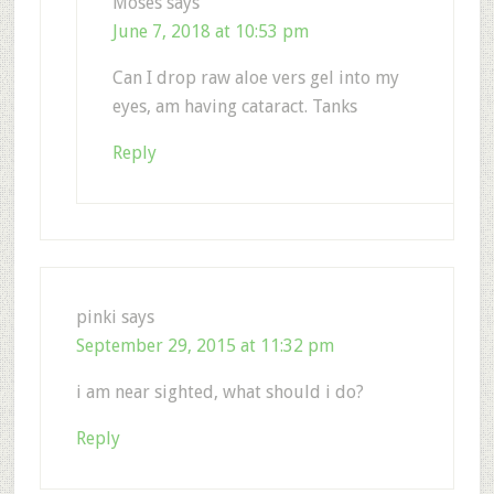
Moses
says
June 7, 2018 at 10:53 pm
Can I drop raw aloe vers gel into my
eyes, am having cataract. Tanks
Reply
pinki
says
September 29, 2015 at 11:32 pm
i am near sighted, what should i do?
Reply