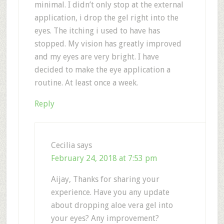
minimal. I didn’t only stop at the external
application, i drop the gel right into the
eyes. The itching i used to have has
stopped. My vision has greatly improved
and my eyes are very bright. I have
decided to make the eye application a
routine. At least once a week.
Reply
Cecilia
says
February 24, 2018 at 7:53 pm
Aijay, Thanks for sharing your
experience. Have you any update
about dropping aloe vera gel into
your eyes? Any improvement?